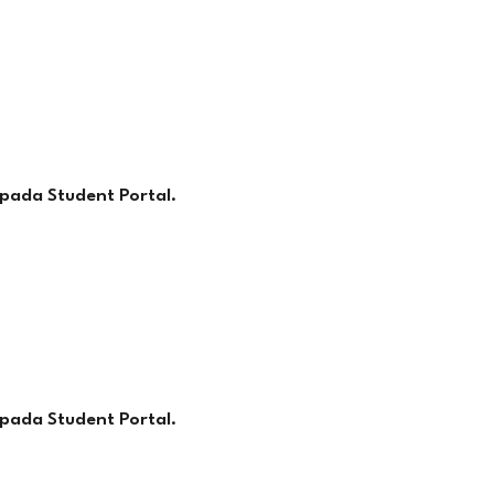
pada Student Portal.
pada Student Portal.