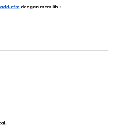
_add.cfm
dengan memilih :
al.