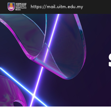
https://mail.uitm.edu.my
Sk