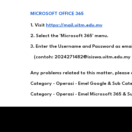
MICROSOFT OFFICE 365
1. Visit
https://mail.uitm.edu.my
2. Select the 'Microsoft 365' menu.
3. Enter the Username and Password as emaile
(contoh: 2024271482@isiswa.uitm.edu.my 
Any problems related to this matter, please
Category - Operasi - Emel Google & Sub Ca
Category - Operasi - Emel Microsoft 365 & 