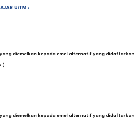
JAR UiTM :
ang diemelkan kepada emel alternatif yang didaftarkan 
 )
ang diemelkan kepada emel alternatif yang didaftarkan 
)