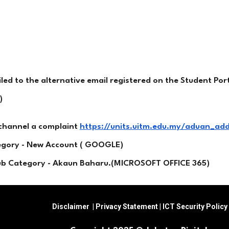
d to the alternative email registered on the Student Port
)
 channel a complaint
https://units.uitm.edu.my/aduan_ad
tegory - New Account ( GOOGLE)
Sub Category - Akaun Baharu.(MICROSOFT OFFICE 365)
Disclaimer
|
Privacy Statement
|
ICT Security Policy