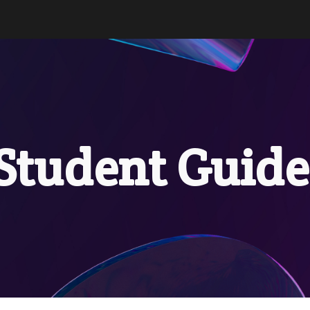
ip to main content
Skip to navigat
Stud
ent Guid