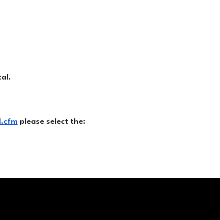
al.
d.cfm
please select the: