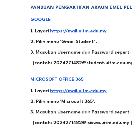
PANDUAN PENGAKTIFAN AKAUN EMEL PELA
GOOGLE
1. Layari
https://mail.uitm.edu.my
2. Pilih menu 'Gmail Student' .
3. Masukan Username dan Password seperti y
(contoh: 2024271482@student.uitm.edu.my
MICROSOFT OFFICE 365
1. Layari
https://mail.uitm.edu.my
2. Pilih menu 'Microsoft 365'.
3. Masukan Username dan Password seperti y
(contoh: 2024271482@isiswa.uitm.edu.my 