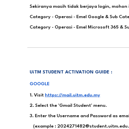
Sekiranya masih tidak berjaya login, mohon 
Category - Operasi - Emel Google & Sub Ca
Category - Operasi - Emel Microsoft 365 & 
UiTM STUDENT ACTIVATION GUIDE :
GOOGLE
1. Visit
https://mail.uitm.edu.my
2. Select the 'Gmail Student' menu.
3. Enter the Username and Password as emaile
(example : 2024271482@student.uitm.edu.