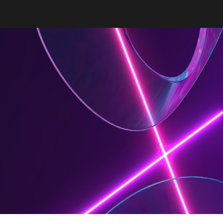
ion
e