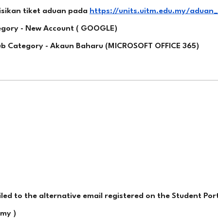
isikan tiket aduan pada
https://units.uitm.edu.my/aduan
tegory - New Account ( GOOGLE)
Sub Category - Akaun Baharu (MICROSOFT OFFICE 365)
d to the alternative email registered on the Student Port
my )