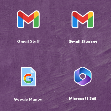
Gmail Staff
Gmail Student
Microsoft 365
Google Manual