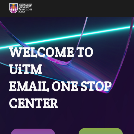
Skip to main content
Skip to navigation
WELCOME TO
UiTM
EMAIL ONE STOP
CENTER