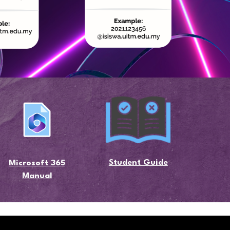
Student Guide
Microsoft 365
Manual