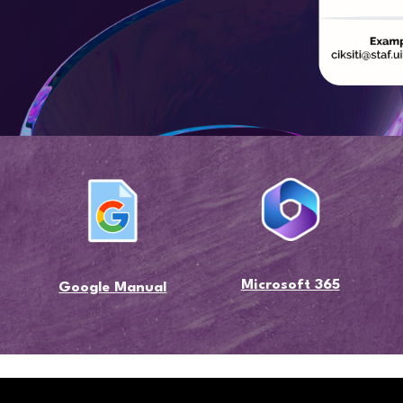
Microsoft 365
Google Manual