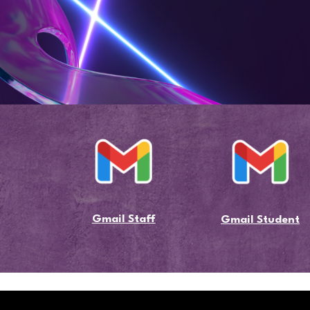
Gmail Staff
Gmail Student